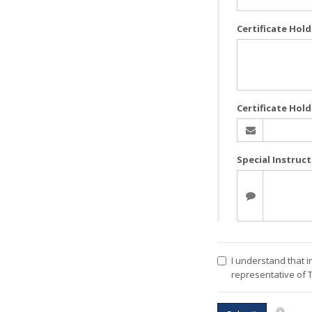
Certificate Hol
Certificate Hold
Special Instruc
I understand that i
representative of