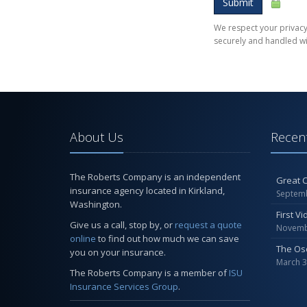
Submit
We respect your privacy.
securely and handled wi
About Us
Recent
The Roberts Company is an independent
Great C
insurance agency located in Kirkland,
Septemb
Washington.
First V
Give us a call, stop by, or
request a quote
Novemb
online
to find out how much we can save
The Os
you on your insurance.
March 3
The Roberts Company is a member of
ISU
Insurance Services Group
.