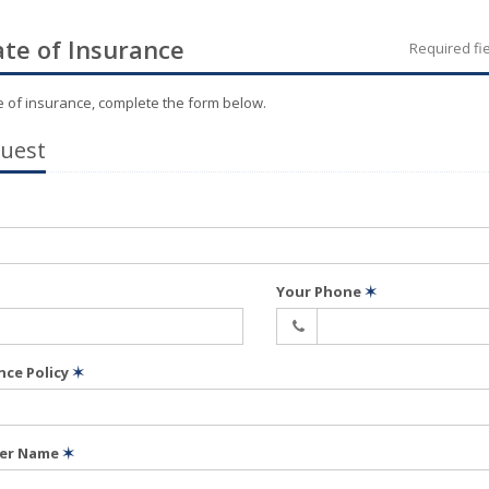
ate of Insurance
Required fi
te of insurance, complete the form below.
quest
Your Phone
✶
nce Policy
✶
der Name
✶