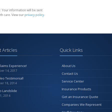
 Your information will be sent
th care. View our
privacy policy
.
 Articles
Quick Links
laims Experience!
About Us
er 14, 2017
Contact Us
ideo Testimonial!
Service Center
er 18, 2014
Insurance Products
o Landslide
1, 2014
Get an Insurance Quote
Companies We Represent