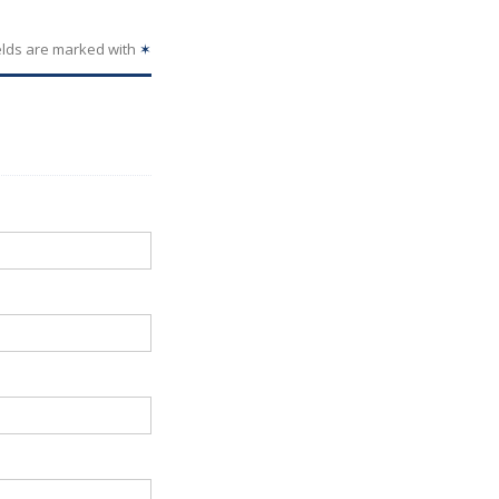
elds are marked with
✶