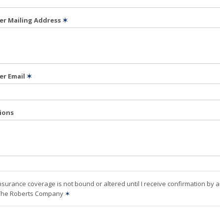
der Mailing Address
✶
er Email
✶
tions
nsurance coverage is not bound or altered until I receive confirmation by 
 The Roberts Company
✶