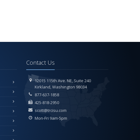
Contact Us
12015 115th Ave. NE,
Suite 240
Kirkland,
Washington 98034
877-637-1858
425-818-2950
scott@trcisu.com
Mon-Fri 9am-5pm