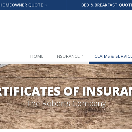
HOMEOWNER QUOTE
BED & BREAKFAST QUO
HOME
INSURANCE
CLAIMS & SERVIC
RTIFICATES OF INSURA
The Roberts Company