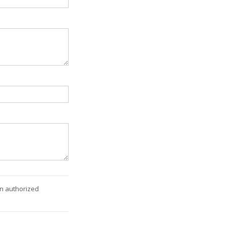
an authorized