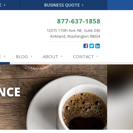
TE
BUSINESS QUOTE
877-637-1858
12015 115th Ave. NE, Suite 240
Kirkland, Washington 98034
E
BLOG
ABOUT
CONTACT
NCE