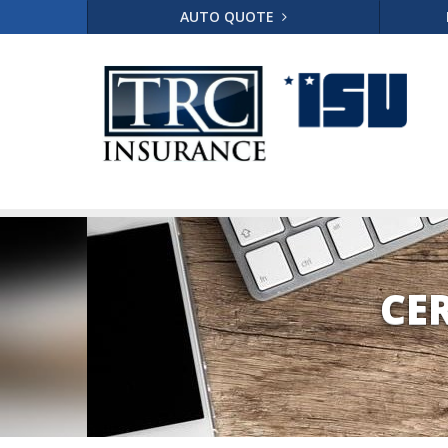
AUTO QUOTE
CE