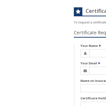
Certific
To request a certifica
Certificate Re
Your Name
✶
Your Email
✶
Name on Insura
Certificate Hol