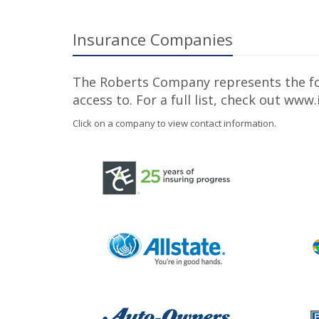
Insurance Companies
The Roberts Company represents the foll
access to. For a full list, check out ww
Click on a company to view contact information.