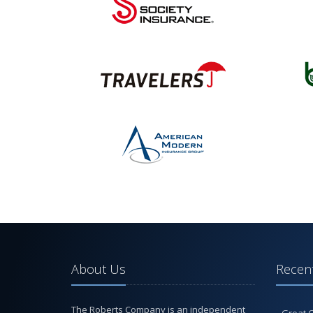
About Us
Recent
The Roberts Company is an independent