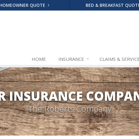
HOMEOWNER QUOTE
BED & BREAKFAST QUO
HOME
INSURANCE
CLAIMS & SERVIC
R INSURANCE COMPAN
The Roberts Company