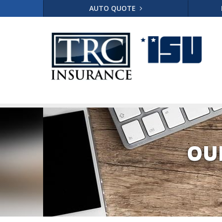
AUTO QUOTE
OU