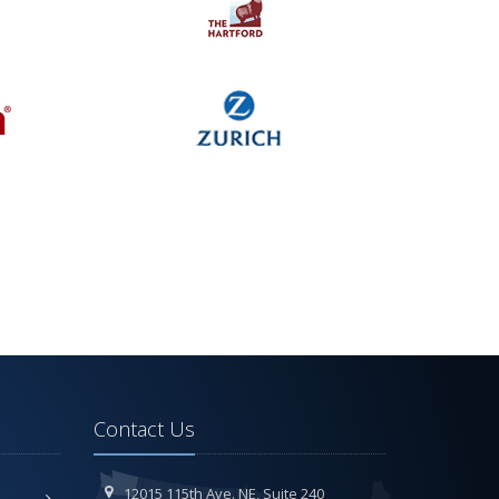
Contact Us
12015 115th Ave. NE,
Suite 240