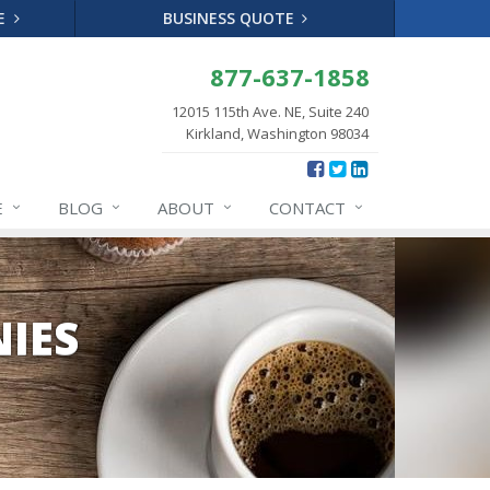
TE
BUSINESS QUOTE
877-637-1858
12015 115th Ave. NE, Suite 240
Kirkland, Washington 98034
E
BLOG
ABOUT
CONTACT
IES