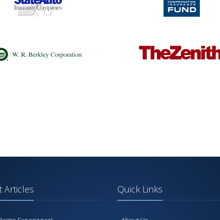
 Articles
Quick Links