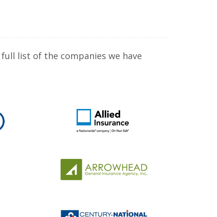
full list of the companies we have