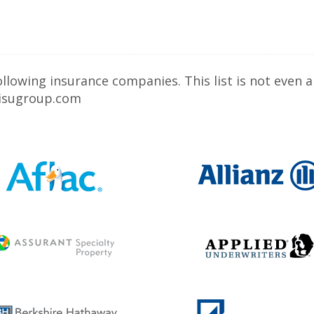
owing insurance companies. This list is not even a 
w.isugroup.com